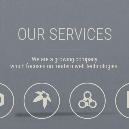
OUR SERVICES
We are a growing company
which focuses on modern web technologies.