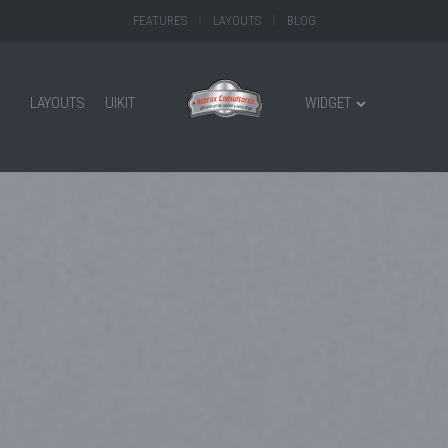
FEATURES
LAYOUTS
BLOG
LAYOUTS
UIKIT
WIDGET