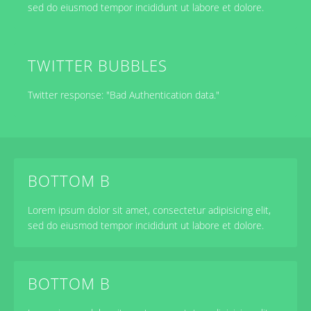
sed do eiusmod tempor incididunt ut labore et dolore.
TWITTER BUBBLES
Twitter response: "Bad Authentication data."
BOTTOM B
Lorem ipsum dolor sit amet, consectetur adipisicing elit,
sed do eiusmod tempor incididunt ut labore et dolore.
BOTTOM B