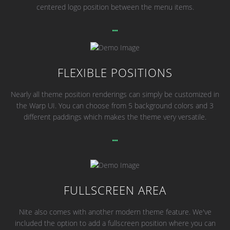
centered logo position between the menu items.
FLEXIBLE POSITIONS
Nearly all theme position renderings can simply be customized in
the Warp UI. You can choose from 5 background colors and 3
different paddings which makes the theme very versatile.
FULLSCREEN AREA
Nite also comes with another modern theme feature. We've
included the option to add a fullscreen position where you can