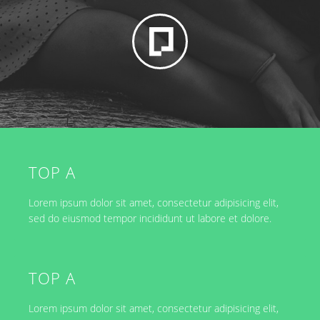
TOP A
Lorem ipsum dolor sit amet, consectetur adipisicing elit,
sed do eiusmod tempor incididunt ut labore et dolore.
TOP A
Lorem ipsum dolor sit amet, consectetur adipisicing elit,