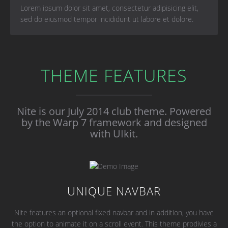
Lorem ipsum dolor sit amet, consectetur adipisicing elit,
sed do eiusmod tempor incididunt ut labore et dolore.
THEME FEATURES
Nite is our July 2014 club theme.
Powered
by the Warp 7 framework and designed
with UIkit.
UNIQUE NAVBAR
Nite features an optional fixed navbar and in addition, you have
the option to animate it on a scroll event. This theme prodivies a