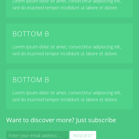
Lorem ipsum dolor sit amet, consectetur adipisicing elit,
sed do eiusmod tempor incididunt ut labore et dolore.
BOTTOM B
Lorem ipsum dolor sit amet, consectetur adipisicing elit,
sed do eiusmod tempor incididunt ut labore et dolore.
BOTTOM B
Lorem ipsum dolor sit amet, consectetur adipisicing elit,
sed do eiusmod tempor incididunt ut labore et dolore.
Want to
discover more
? Just subscribe
REQUEST