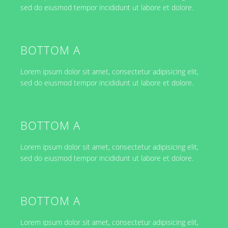
sed do eiusmod tempor incididunt ut labore et dolore.
BOTTOM A
Lorem ipsum dolor sit amet, consectetur adipisicing elit,
sed do eiusmod tempor incididunt ut labore et dolore.
BOTTOM A
Lorem ipsum dolor sit amet, consectetur adipisicing elit,
sed do eiusmod tempor incididunt ut labore et dolore.
BOTTOM A
Lorem ipsum dolor sit amet, consectetur adipisicing elit,