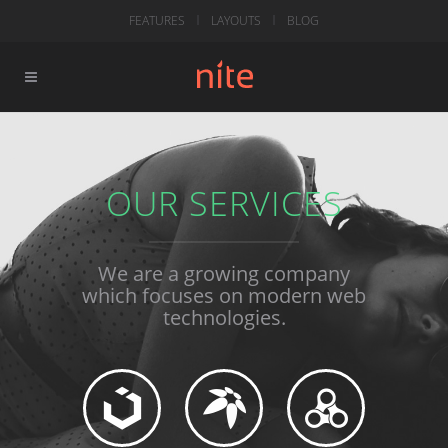
FEATURES
LAYOUTS
BLOG
OUR SERVICES
We are a growing company
which focuses on modern web
technologies.