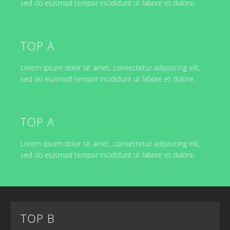
sed do eiusmod tempor incididunt ut labore et dolore.
TOP A
Lorem ipsum dolor sit amet, consectetur adipisicing elit,
sed do eiusmod tempor incididunt ut labore et dolore.
TOP A
Lorem ipsum dolor sit amet, consectetur adipisicing elit,
sed do eiusmod tempor incididunt ut labore et dolore.
TOP B