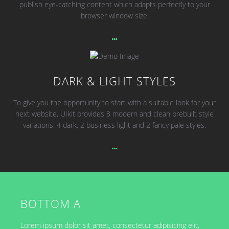
publish eye-catching content which adapts perfectly to your
browser window size.
DARK & LIGHT STYLES
To give you the opportunity to start with a suitable look for your
next website, UIkit provides 8 modern and clean prebuilt style
variations: 4 dark, 2 business light and 2 fancy pale styles.
BOTTOM A
Lorem ipsum dolor sit amet, consectetur adipisicing elit,