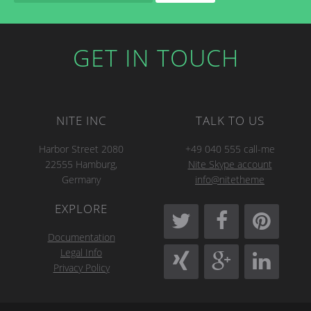
GET IN TOUCH
NITE INC
TALK TO US
Harbor Street 2080
+49 040 555 call-me
22555 Hamburg,
Nite Skype account
Germany
info@nitetheme
EXPLORE
Documentation
Legal Info
Privacy Policy