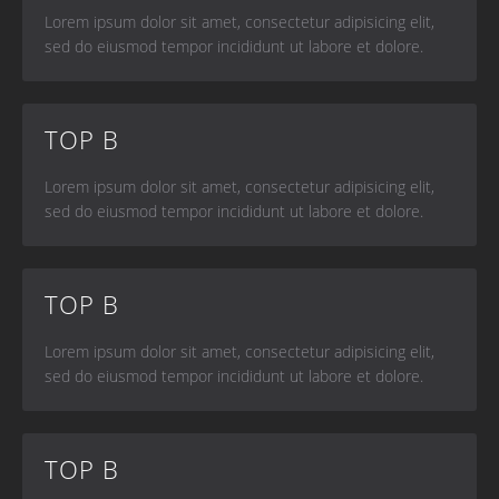
Lorem ipsum dolor sit amet, consectetur adipisicing elit,
sed do eiusmod tempor incididunt ut labore et dolore.
TOP B
Lorem ipsum dolor sit amet, consectetur adipisicing elit,
sed do eiusmod tempor incididunt ut labore et dolore.
TOP B
Lorem ipsum dolor sit amet, consectetur adipisicing elit,
sed do eiusmod tempor incididunt ut labore et dolore.
TOP B