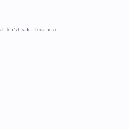
h item’s header, it expands or