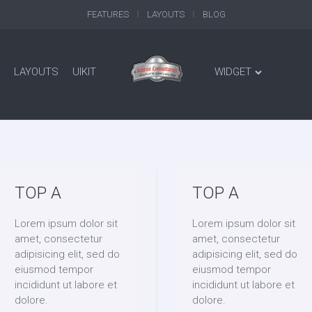
FEATURES
LAYOUTS
BLOG
LAYOUTS
UIKIT
WIDGET
TOP A
TOP A
Lorem ipsum dolor sit
Lorem ipsum dolor sit
amet, consectetur
amet, consectetur
adipisicing elit, sed do
adipisicing elit, sed do
eiusmod tempor
eiusmod tempor
incididunt ut labore et
incididunt ut labore et
dolore.
dolore.