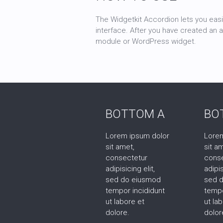
The Widgetkit Accordion lets you easi
interface. After you have created an 
module or WordPress widget.
BOTTOM A
BO
Lorem ipsum dolor
Lorem
sit amet,
sit a
consectetur
cons
adipisicing elit,
adipis
sed do eiusmod
sed 
tempor incididunt
tempo
ut labore et
ut la
dolore.
dolor