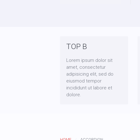
TOP B
Lorem ipsum dolor sit
amet, consectetur
adipisicing elit, sed do
eiusmod tempor
incididunt ut labore et
dolore.
HOME
ACCORDION