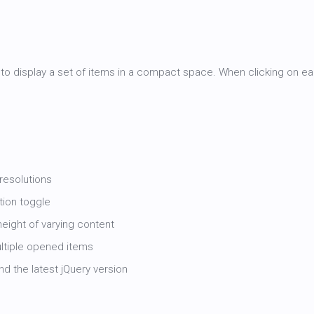
o display a set of items in a compact space. When clicking on eac
 resolutions
tion toggle
eight of varying content
ultiple opened items
d the latest jQuery version