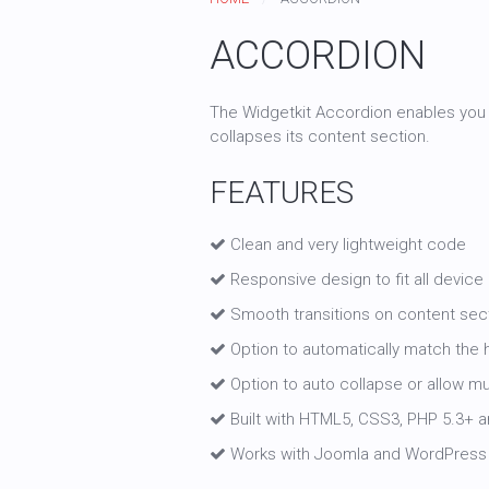
ACCORDION
The Widgetkit Accordion enables you t
collapses its content section.
FEATURES
Clean and very lightweight code
Responsive design to fit all device
Smooth transitions on content sec
Option to automatically match the h
Option to auto collapse or allow m
Built with HTML5, CSS3, PHP 5.3+ an
Works with Joomla and WordPress