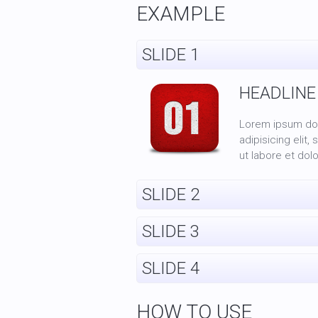
EXAMPLE
SLIDE 1
HEADLINE
Lorem ipsum dol
adipisicing elit
ut labore et dol
SLIDE 2
SLIDE 3
SLIDE 4
HOW TO USE