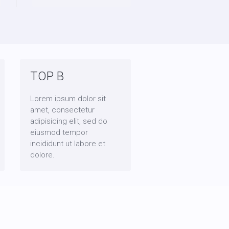
TOP B
Lorem ipsum dolor sit
amet, consectetur
adipisicing elit, sed do
eiusmod tempor
incididunt ut labore et
dolore.