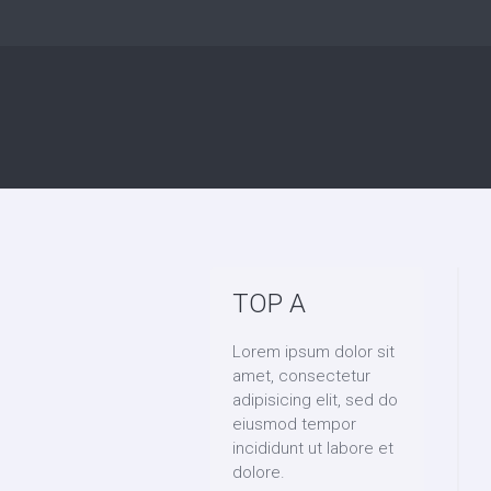
TOP A
Lorem ipsum dolor sit
amet, consectetur
adipisicing elit, sed do
eiusmod tempor
incididunt ut labore et
dolore.