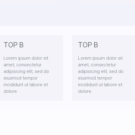
TOP B
TOP B
Lorem ipsum dolor sit
Lorem ipsum dolor sit
amet, consectetur
amet, consectetur
adipisicing elit, sed do
adipisicing elit, sed do
eiusmod tempor
eiusmod tempor
incididunt ut labore et
incididunt ut labore et
dolore.
dolore.