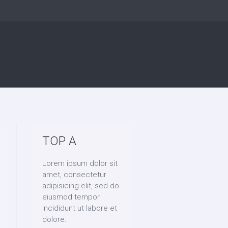
TOP A
Lorem ipsum dolor sit
amet, consectetur
adipisicing elit, sed do
eiusmod tempor
incididunt ut labore et
dolore.