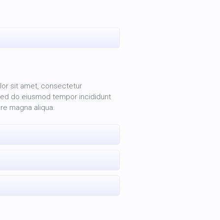
or sit amet, consectetur
, sed do eiusmod tempor incididunt
ore magna aliqua.