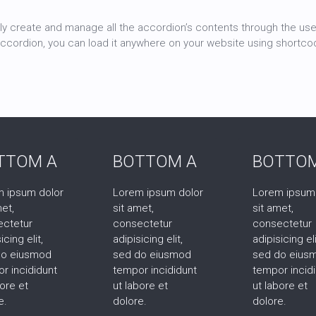
ly create and manage all the accordion’s contents through the user
accordion, you can load it anywhere on your website using shortco
TTOM A
BOTTOM A
BOTTOM
 ipsum dolor
Lorem ipsum dolor
Lorem ipsum
met,
sit amet,
sit amet,
ectetur
consectetur
consectetur
icing elit,
adipisicing elit,
adipisicing eli
do eiusmod
sed do eiusmod
sed do eius
r incididunt
tempor incididunt
tempor incid
bore et
ut labore et
ut labore et
e.
dolore.
dolore.