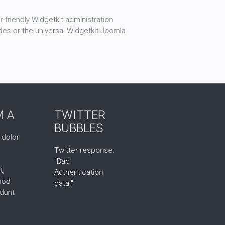
-friendly Widgetkit administration
des or the universal Widgetkit Joomla
 A
TWITTER
BUBBLES
 dolor
Twitter response:
"Bad
t,
Authentication
mod
data."
idunt