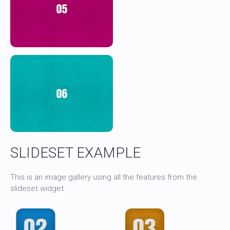
SLIDESET EXAMPLE
This is an image gallery using all the features from the
slideset widget.