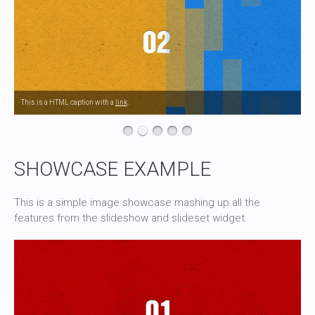
This is a HTML caption with a
link
.
SHOWCASE EXAMPLE
This is a simple image showcase mashing up all the
features from the slideshow and slideset widget.