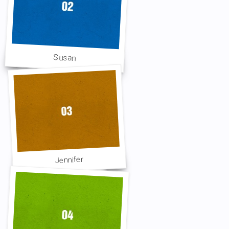
Susan
Jennifer