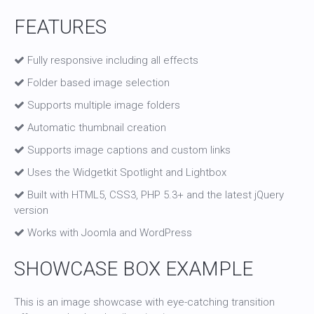
FEATURES
Fully responsive including all effects
Folder based image selection
Supports multiple image folders
Automatic thumbnail creation
Supports image captions and custom links
Uses the Widgetkit Spotlight and Lightbox
Built with HTML5, CSS3, PHP 5.3+ and the latest jQuery
version
Works with Joomla and WordPress
SHOWCASE BOX EXAMPLE
This is an image showcase with eye-catching transition