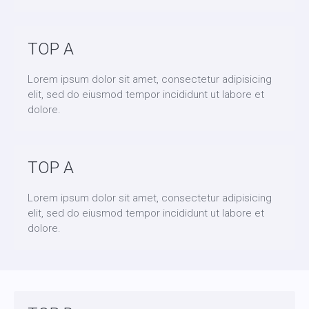
TOP A
Lorem ipsum dolor sit amet, consectetur adipisicing
elit, sed do eiusmod tempor incididunt ut labore et
dolore.
TOP A
Lorem ipsum dolor sit amet, consectetur adipisicing
elit, sed do eiusmod tempor incididunt ut labore et
dolore.