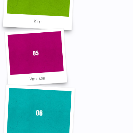
Kim
Vanessa