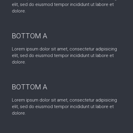
elit, sed do eiusmod tempor incididunt ut labore et
dolore.
BOTTOM A
Lorem ipsum dolor sit amet, consectetur adipisicing
elit, sed do eiusmod tempor incididunt ut labore et
dolore.
BOTTOM A
Lorem ipsum dolor sit amet, consectetur adipisicing
elit, sed do eiusmod tempor incididunt ut labore et
dolore.