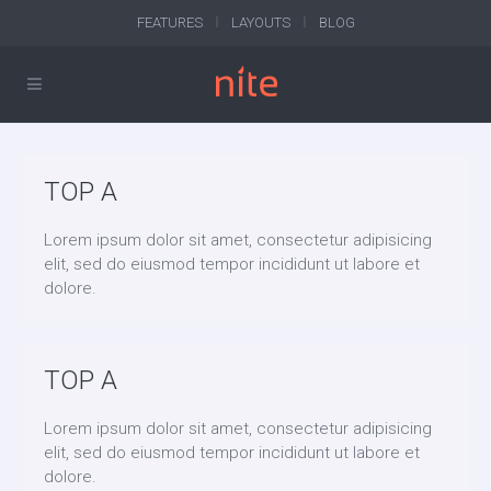
FEATURES
LAYOUTS
BLOG
TOP A
Lorem ipsum dolor sit amet, consectetur adipisicing
elit, sed do eiusmod tempor incididunt ut labore et
dolore.
TOP A
Lorem ipsum dolor sit amet, consectetur adipisicing
elit, sed do eiusmod tempor incididunt ut labore et
dolore.