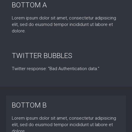
BOTTOM A
Lorem ipsum dolor sit amet, consectetur adipisicing
elit, sed do eiusmod tempor incididunt ut labore et
dolore.
TWITTER BUBBLES
Twitter response: "Bad Authentication data."
BOTTOM B
Lorem ipsum dolor sit amet, consectetur adipisicing
elit, sed do eiusmod tempor incididunt ut labore et
dolore.