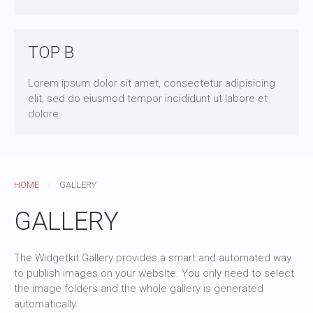
TOP B
Lorem ipsum dolor sit amet, consectetur adipisicing
elit, sed do eiusmod tempor incididunt ut labore et
dolore.
HOME
GALLERY
GALLERY
The Widgetkit Gallery provides a smart and automated way
to publish images on your website. You only need to select
the image folders and the whole gallery is generated
automatically.