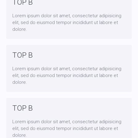
TOP B
Lorem ipsum dolor sit amet, consectetur adipisicing
elit, sed do eiusmod tempor incididunt ut labore et
dolore.
TOP B
Lorem ipsum dolor sit amet, consectetur adipisicing
elit, sed do eiusmod tempor incididunt ut labore et
dolore.
TOP B
Lorem ipsum dolor sit amet, consectetur adipisicing
elit, sed do eiusmod tempor incididunt ut labore et
dolore.