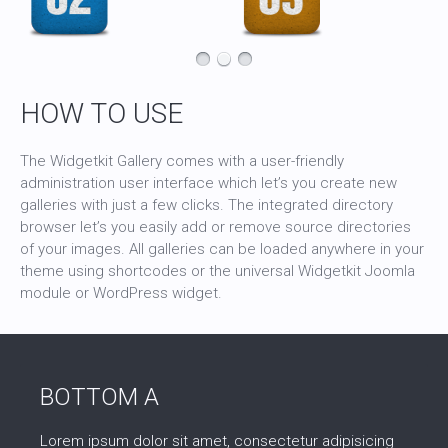
HOW TO USE
The Widgetkit Gallery comes with a user-friendly
administration user interface which let’s you create new
galleries with just a few clicks. The integrated directory
browser let’s you easily add or remove source directories
of your images. All galleries can be loaded anywhere in your
theme using shortcodes or the universal Widgetkit Joomla
module or WordPress widget.
BOTTOM A
Lorem ipsum dolor sit amet, consectetur adipisicing