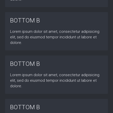
BOTTOM B
Lorem ipsum dolor sit amet, consectetur adipisicing
elit, sed do eiusmod tempor incididunt ut labore et
dolore.
BOTTOM B
Lorem ipsum dolor sit amet, consectetur adipisicing
elit, sed do eiusmod tempor incididunt ut labore et
dolore.
BOTTOM B