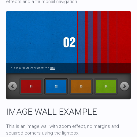
effects and a thumbnail navigation.
This is a HTML caption with a
link
.
IMAGE WALL EXAMPLE
This is an image wall with zoom effect, no margins and
squared corners using the lightbox.