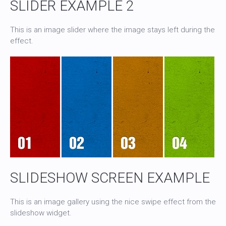
SLIDER EXAMPLE 2
This is an image slider where the image stays left during the
effect.
SLIDESHOW SCREEN EXAMPLE
This is an image gallery using the nice swipe effect from the
slideshow widget.