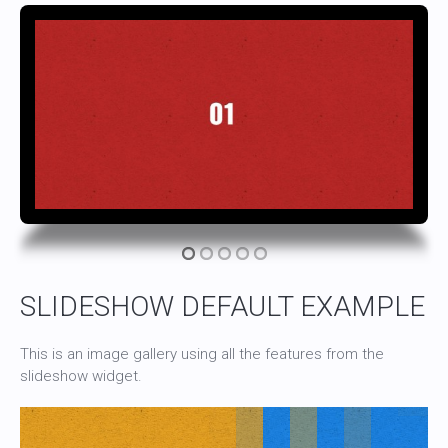
SLIDESHOW DEFAULT EXAMPLE
This is an image gallery using all the features from the
slideshow widget.