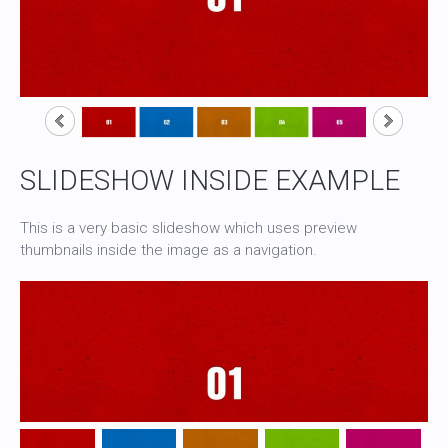
SLIDESHOW INSIDE EXAMPLE
This is a very basic slideshow which uses preview
thumbnails inside the image as a navigation.