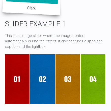
Clark
SLIDER EXAMPLE 1
This is an image slider where the image centers
automatically during the effect. It also features a spotlight
caption and the lightbox.