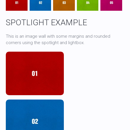
SPOTLIGHT EXAMPLE
This is an image wall with some margins and rounded
corners using the spotlight and lightbox.