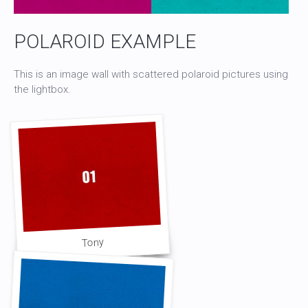
POLAROID EXAMPLE
This is an image wall with scattered polaroid pictures using
the lightbox.
Tony