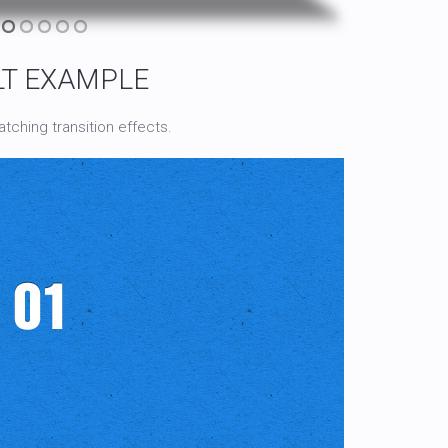
LT EXAMPLE
tching transition effects.