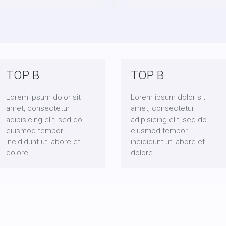
TOP B
TOP B
Lorem ipsum dolor sit
Lorem ipsum dolor sit
amet, consectetur
amet, consectetur
adipisicing elit, sed do
adipisicing elit, sed do
eiusmod tempor
eiusmod tempor
incididunt ut labore et
incididunt ut labore et
dolore.
dolore.