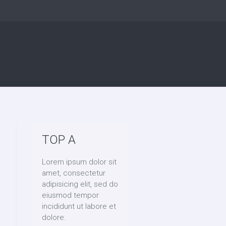
TOP A
Lorem ipsum dolor sit
amet, consectetur
adipisicing elit, sed do
eiusmod tempor
incididunt ut labore et
dolore.