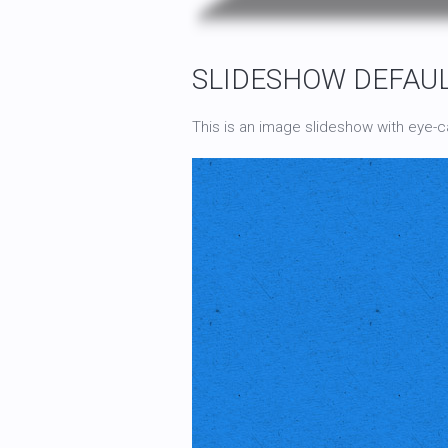
SLIDESHOW DEFAU
This is an image slideshow with eye-ca
This is a HTML caption with a
link
.