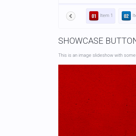
Item 1
I
SHOWCASE BUTTO
This is an image slideshow with some 