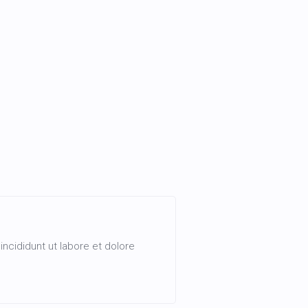
ncididunt ut labore et dolore