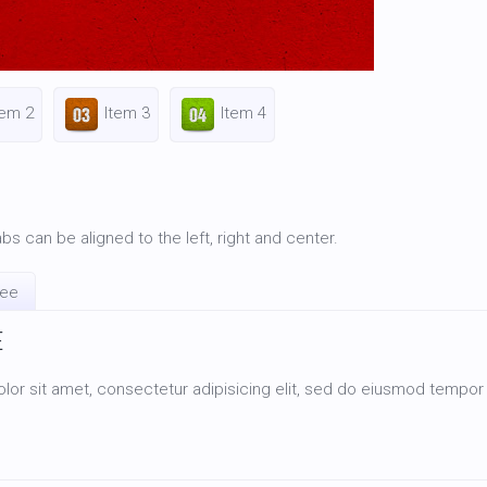
tem 2
Item 3
Item 4
bs can be aligned to the left, right and center.
ree
E
or sit amet, consectetur adipisicing elit, sed do eiusmod tempor i