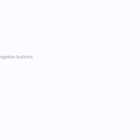
igation buttons.