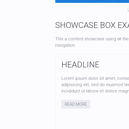
HEADLINE
Lorem ipsum dolor sit amet, consectetur
adipisicing elit, sed do eiusmod tempor
incididunt ut labore et dolore magna aliqua.
SHOWCASE BOX EX
READ MORE
This a content showcase using all the
navigation.