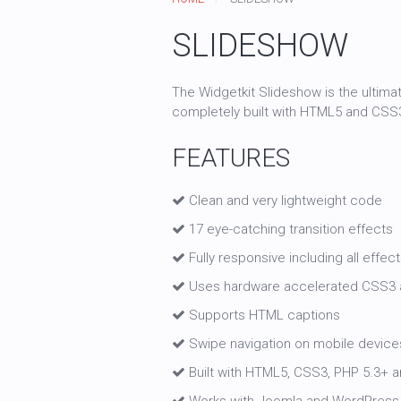
SLIDESHOW
The Widgetkit Slideshow is the ultima
completely built with HTML5 and CSS
FEATURES
Clean and very lightweight code
17 eye-catching transition effects
Fully responsive including all effec
Uses hardware accelerated CSS3 
Supports HTML captions
Swipe navigation on mobile device
Built with HTML5, CSS3, PHP 5.3+ an