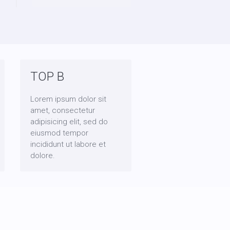
TOP B
Lorem ipsum dolor sit
amet, consectetur
adipisicing elit, sed do
eiusmod tempor
incididunt ut labore et
dolore.