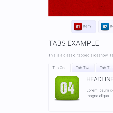
Item 1
I
TABS EXAMPLE
This is a classic, tabbed slideshow. Ta
Tab One
Tab Two
Tab Th
HEADLIN
Lorem ipsum dol
magna aliqua.