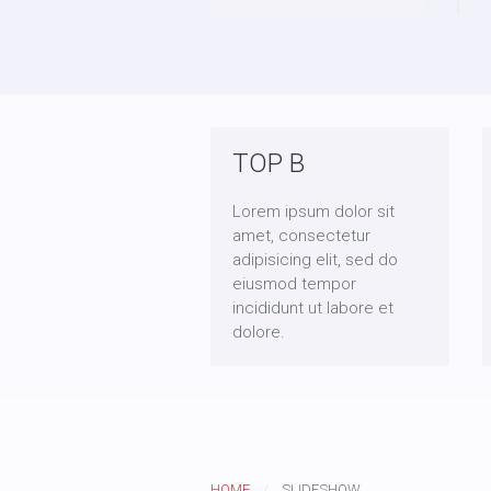
TOP B
Lorem ipsum dolor sit
amet, consectetur
adipisicing elit, sed do
eiusmod tempor
incididunt ut labore et
dolore.
HOME
SLIDESHOW