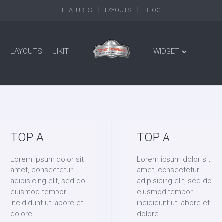
FEATURES
LAYOUTS
BLOG
LAYOUTS
UIKIT
WIDGET
TOP A
TOP A
Lorem ipsum dolor sit
Lorem ipsum dolor sit
amet, consectetur
amet, consectetur
adipisicing elit, sed do
adipisicing elit, sed do
eiusmod tempor
eiusmod tempor
incididunt ut labore et
incididunt ut labore et
dolore.
dolore.