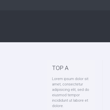
TOP A
Lorem ipsum dolor sit
amet, consectetur
adipisicing elit, sed do
eiusmod tempor
incididunt ut labore et
dolore.