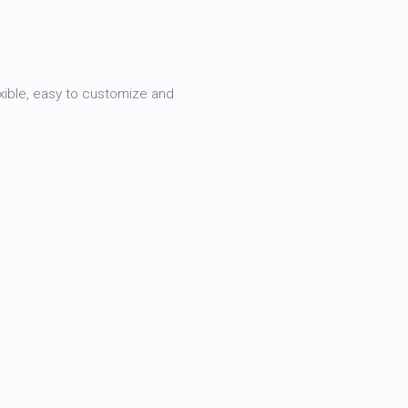
xible, easy to customize and