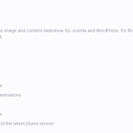
te image and content slideshow for Joomla and WordPress. It’s fle
3.
ts
animations
s
d the latest jQuery version