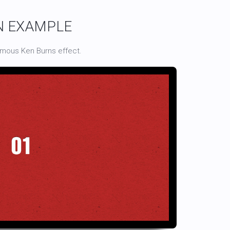
N EXAMPLE
amous Ken Burns effect.