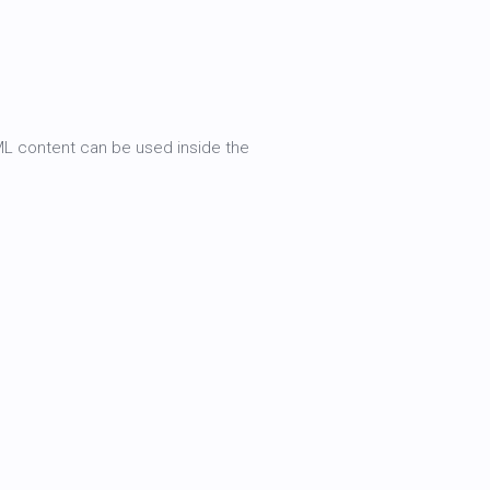
TML content can be used inside the