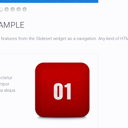
AMPLE
 features from the Slideset widget as a navigation. Any kind of H