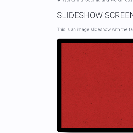
Works with Joomla and WordPress
SLIDESHOW SCREE
This is an image slideshow with the f