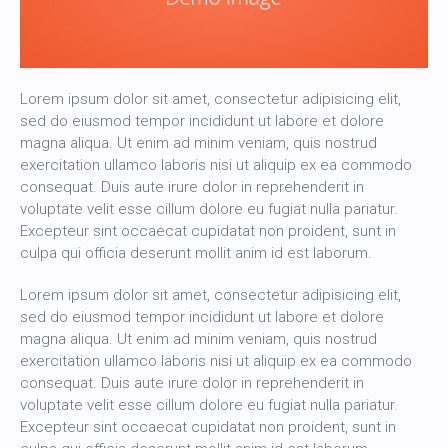
Lorem ipsum dolor sit amet, consectetur adipisicing elit,
sed do eiusmod tempor incididunt ut labore et dolore
magna aliqua. Ut enim ad minim veniam, quis nostrud
exercitation ullamco laboris nisi ut aliquip ex ea commodo
consequat. Duis aute irure dolor in reprehenderit in
voluptate velit esse cillum dolore eu fugiat nulla pariatur.
Excepteur sint occaecat cupidatat non proident, sunt in
culpa qui officia deserunt mollit anim id est laborum.
Lorem ipsum dolor sit amet, consectetur adipisicing elit,
sed do eiusmod tempor incididunt ut labore et dolore
magna aliqua. Ut enim ad minim veniam, quis nostrud
exercitation ullamco laboris nisi ut aliquip ex ea commodo
consequat. Duis aute irure dolor in reprehenderit in
voluptate velit esse cillum dolore eu fugiat nulla pariatur.
Excepteur sint occaecat cupidatat non proident, sunt in