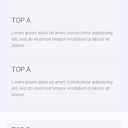
TOP A
Lorem ipsum dolor sit amet, consectetur adipisicing
elit, sed do eiusmod tempor incididunt ut labore et
dolore.
TOP A
Lorem ipsum dolor sit amet, consectetur adipisicing
elit, sed do eiusmod tempor incididunt ut labore et
dolore.