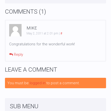
COMMENTS (1)
MIKE
May 2, 2011 at 2:01 pm
|
#
Congratulations for the wonderful work!
Reply
LEAVE A COMMENT
You must be
logged in
to post a comment.
SUB MENU