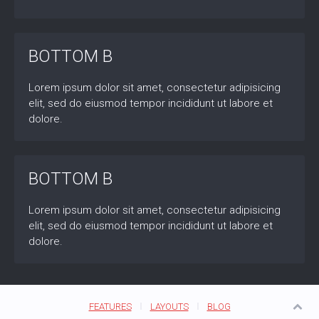
BOTTOM B
Lorem ipsum dolor sit amet, consectetur adipisicing
elit, sed do eiusmod tempor incididunt ut labore et
dolore.
BOTTOM B
Lorem ipsum dolor sit amet, consectetur adipisicing
elit, sed do eiusmod tempor incididunt ut labore et
dolore.
FEATURES
LAYOUTS
BLOG