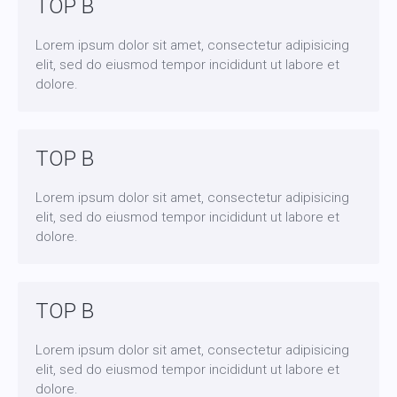
TOP B
Lorem ipsum dolor sit amet, consectetur adipisicing
elit, sed do eiusmod tempor incididunt ut labore et
dolore.
TOP B
Lorem ipsum dolor sit amet, consectetur adipisicing
elit, sed do eiusmod tempor incididunt ut labore et
dolore.
TOP B
Lorem ipsum dolor sit amet, consectetur adipisicing
elit, sed do eiusmod tempor incididunt ut labore et
dolore.