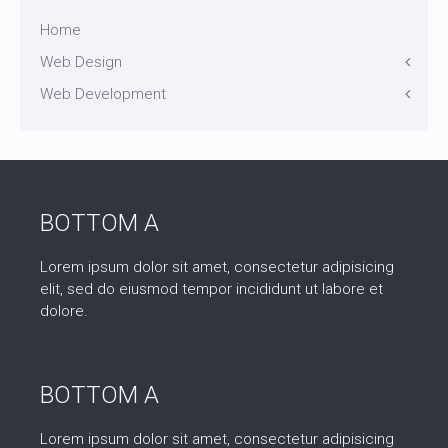
Home
Web Design
Web Development
Icons
Themes
Theme Framework
Content Management
BOTTOM A
Lorem ipsum dolor sit amet, consectetur adipisicing
elit, sed do eiusmod tempor incididunt ut labore et
dolore.
BOTTOM A
Lorem ipsum dolor sit amet, consectetur adipisicing