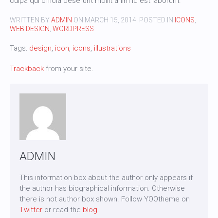
culpa qui officia deserunt mollit anim id est laborum.
WRITTEN BY
ADMIN
ON
MARCH 15, 2014
. POSTED IN
ICONS
,
WEB DESIGN
,
WORDPRESS
Tags:
design
,
icon
,
icons
,
illustrations
Trackback
from your site.
ADMIN
This information box about the author only appears if
the author has biographical information. Otherwise
there is not author box shown. Follow YOOtheme on
Twitter
or read the
blog
.