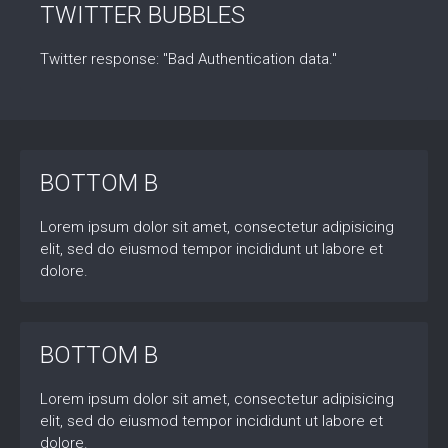
TWITTER BUBBLES
Twitter response: "Bad Authentication data."
BOTTOM B
Lorem ipsum dolor sit amet, consectetur adipisicing
elit, sed do eiusmod tempor incididunt ut labore et
dolore.
BOTTOM B
Lorem ipsum dolor sit amet, consectetur adipisicing
elit, sed do eiusmod tempor incididunt ut labore et
dolore.