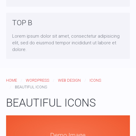
TOP B
Lorem ipsum dolor sit amet, consectetur adipisicing
elit, sed do eiusmod tempor incididunt ut labore et
dolore.
HOME
WORDPRESS
WEB DESIGN
ICONS
BEAUTIFUL ICONS
BEAUTIFUL ICONS