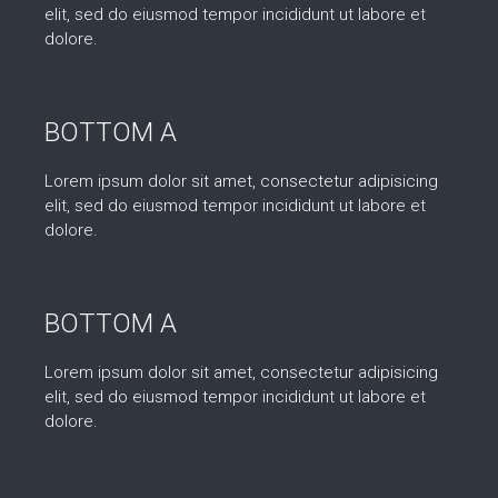
elit, sed do eiusmod tempor incididunt ut labore et
dolore.
BOTTOM A
Lorem ipsum dolor sit amet, consectetur adipisicing
elit, sed do eiusmod tempor incididunt ut labore et
dolore.
BOTTOM A
Lorem ipsum dolor sit amet, consectetur adipisicing
elit, sed do eiusmod tempor incididunt ut labore et
dolore.