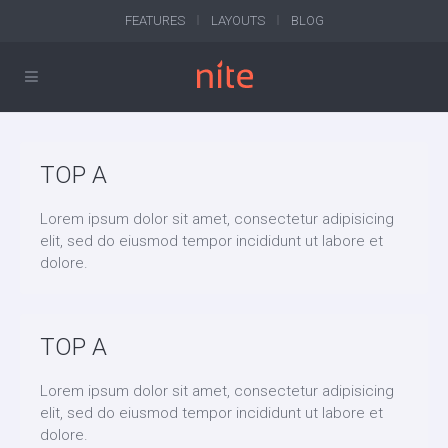
FEATURES
LAYOUTS
BLOG
TOP A
Lorem ipsum dolor sit amet, consectetur adipisicing
elit, sed do eiusmod tempor incididunt ut labore et
dolore.
TOP A
Lorem ipsum dolor sit amet, consectetur adipisicing
elit, sed do eiusmod tempor incididunt ut labore et
dolore.