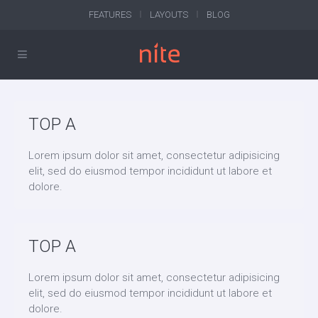
FEATURES
LAYOUTS
BLOG
TOP A
Lorem ipsum dolor sit amet, consectetur adipisicing
elit, sed do eiusmod tempor incididunt ut labore et
dolore.
TOP A
Lorem ipsum dolor sit amet, consectetur adipisicing
elit, sed do eiusmod tempor incididunt ut labore et
dolore.