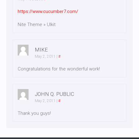
https://www.cucumber7.com/
Nite Theme » UIkit
MIKE
May 2, 2011
|
#
Congratulations for the wonderful work!
JOHN Q. PUBLIC
May 2, 2011
|
#
Thank you guys!