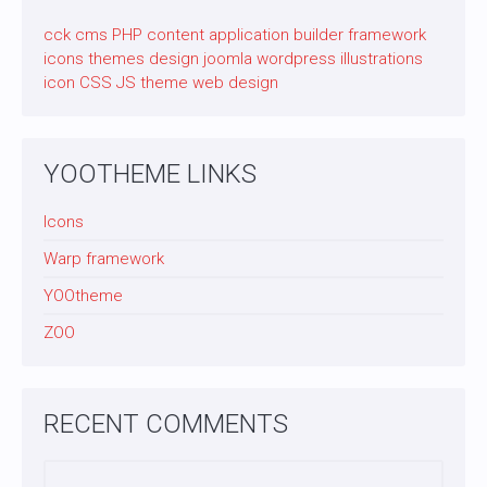
cck
cms
PHP
content application builder
framework
icons
themes
design
joomla
wordpress
illustrations
icon
CSS
JS
theme
web design
YOOTHEME LINKS
Icons
Warp framework
YOOtheme
ZOO
RECENT COMMENTS