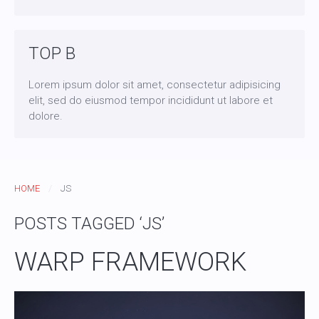
TOP B
Lorem ipsum dolor sit amet, consectetur adipisicing
elit, sed do eiusmod tempor incididunt ut labore et
dolore.
HOME
JS
POSTS TAGGED ‘JS’
WARP FRAMEWORK