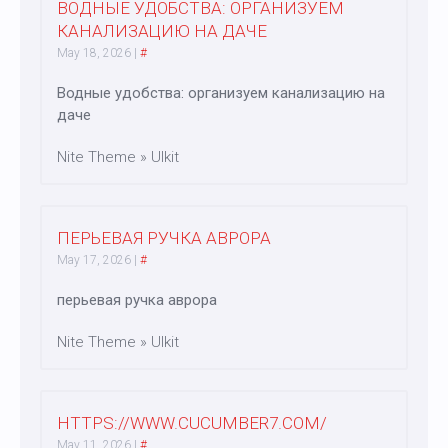
ВОДНЫЕ УДОБСТВА: ОРГАНИЗУЕМ
КАНАЛИЗАЦИЮ НА ДАЧЕ
May 18, 2026
|
#
Водные удобства: организуем канализацию на
даче
Nite Theme » UIkit
ПЕРЬЕВАЯ РУЧКА АВРОРА
May 17, 2026
|
#
перьевая ручка аврора
Nite Theme » UIkit
HTTPS://WWW.CUCUMBER7.COM/
May 11, 2026
|
#