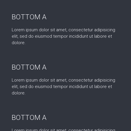
BOTTOM A
Lorem ipsum dolor sit amet, consectetur adipisicing
elit, sed do eiusmod tempor incididunt ut labore et
dolore.
BOTTOM A
Lorem ipsum dolor sit amet, consectetur adipisicing
elit, sed do eiusmod tempor incididunt ut labore et
dolore.
BOTTOM A
Lorem ipsum dolor sit amet, consectetur adipisicing