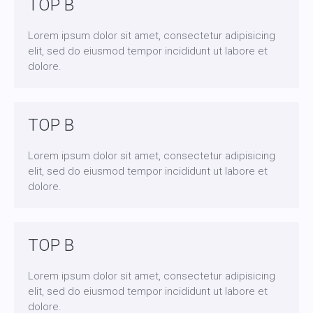
TOP B
Lorem ipsum dolor sit amet, consectetur adipisicing
elit, sed do eiusmod tempor incididunt ut labore et
dolore.
TOP B
Lorem ipsum dolor sit amet, consectetur adipisicing
elit, sed do eiusmod tempor incididunt ut labore et
dolore.
TOP B
Lorem ipsum dolor sit amet, consectetur adipisicing
elit, sed do eiusmod tempor incididunt ut labore et
dolore.