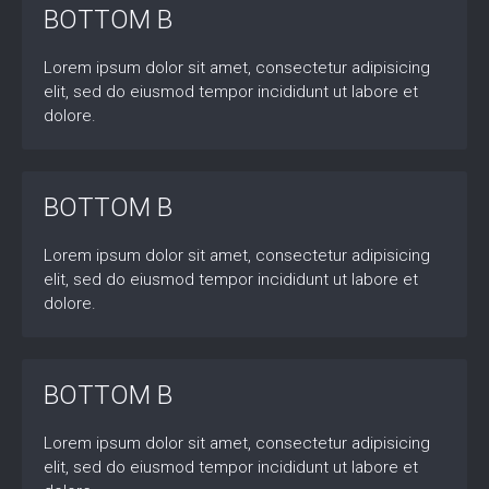
BOTTOM B
Lorem ipsum dolor sit amet, consectetur adipisicing
elit, sed do eiusmod tempor incididunt ut labore et
dolore.
BOTTOM B
Lorem ipsum dolor sit amet, consectetur adipisicing
elit, sed do eiusmod tempor incididunt ut labore et
dolore.
BOTTOM B
Lorem ipsum dolor sit amet, consectetur adipisicing
elit, sed do eiusmod tempor incididunt ut labore et