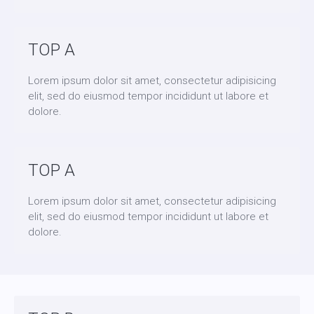
TOP A
Lorem ipsum dolor sit amet, consectetur adipisicing
elit, sed do eiusmod tempor incididunt ut labore et
dolore.
TOP A
Lorem ipsum dolor sit amet, consectetur adipisicing
elit, sed do eiusmod tempor incididunt ut labore et
dolore.