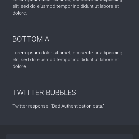
elit, sed do eiusmod tempor incididunt ut labore et
dolore.
BOTTOM A
Lorem ipsum dolor sit amet, consectetur adipisicing
elit, sed do eiusmod tempor incididunt ut labore et
dolore.
TWITTER BUBBLES
Twitter response: "Bad Authentication data."