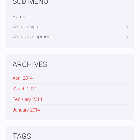
SUB MENU
Home
Web Design
Web Development
Icons
Themes
Theme Framework
Content Management
ARCHIVES
April 2014
March 2014
February 2014
January 2014
TAGS