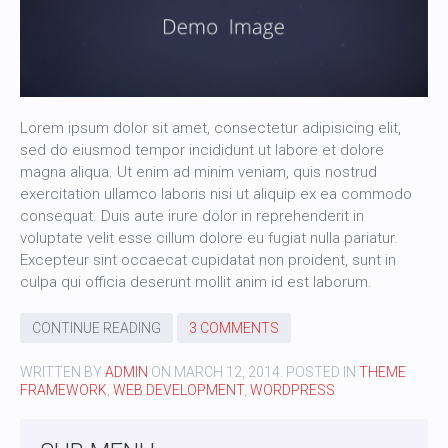
Lorem ipsum dolor sit amet, consectetur adipisicing elit,
sed do eiusmod tempor incididunt ut labore et dolore
magna aliqua. Ut enim ad minim veniam, quis nostrud
exercitation ullamco laboris nisi ut aliquip ex ea commodo
consequat. Duis aute irure dolor in reprehenderit in
voluptate velit esse cillum dolore eu fugiat nulla pariatur.
Excepteur sint occaecat cupidatat non proident, sunt in
culpa qui officia deserunt mollit anim id est laborum.
CONTINUE READING
3 COMMENTS
WRITTEN BY
ADMIN
ON
MARCH 12, 2014
. POSTED IN
THEME
FRAMEWORK
,
WEB DEVELOPMENT
,
WORDPRESS